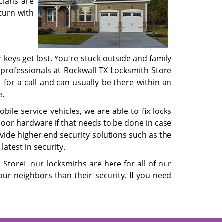
cians are
turn with
 keys get lost. You're stuck outside and family
 professionals at Rockwall TX Locksmith Store
for a call and can usually be there within an
e.
le service vehicles, we are able to fix locks
door hardware if that needs to be done in case
vide higher end security solutions such as the
atest in security.
StoreL our locksmiths are here for all of our
r neighbors than their security. If you need