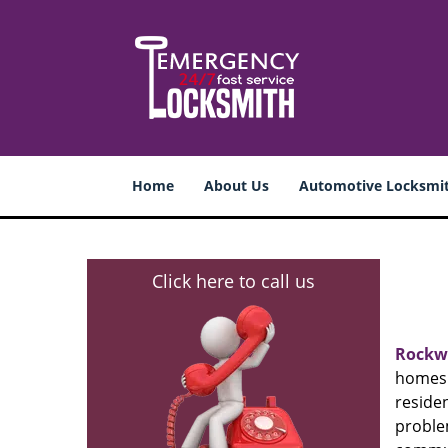
Home
About Us
Automotive Locksmi
Click here to call us
Rockw
homes 
resid
proble