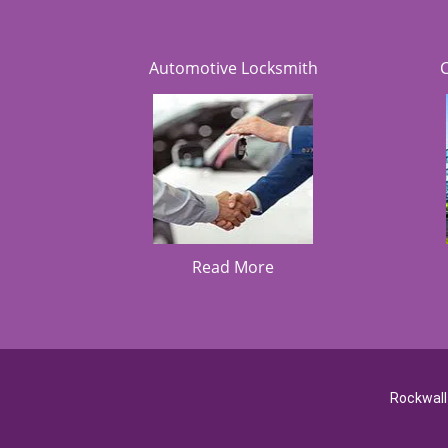
Automotive Locksmith
Read More
Rockwall