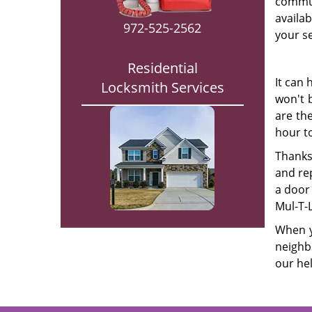
commun
availa
972-525-2562
your se
Residential
It can 
Locksmith Services
won't 
are th
hour to
Thanks
and rep
a door 
Mul-T-L
When y
neighb
our hel