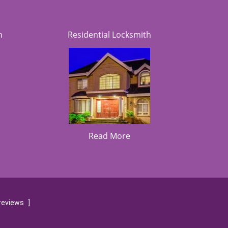
h
Residential Locksmith
Read More
reviews
]