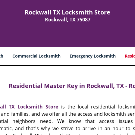
Rockwall TX Locksmith Store
Rockwall, TX 75087
th
Commercial Locksmith
Emergency Locksmith
Resi
Residential Master Key in Rockwall, TX - 
all TX Locksmith Store
is the local residential locksmi
and families, and we offer all the access and locksmith ser
ential neighbors need. We know that access issue
matic, and that's why we strive to arrive in an hour to 