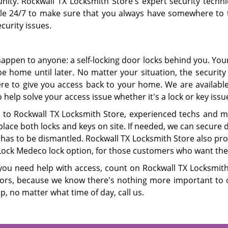
ity. Rockwall TX Locksmith Store's expert security techni
ble 24/7 to make sure that you always have somewhere to 
curity issues.
happen to anyone: a self-locking door locks behind you. Your
be home until later. No matter your situation, the security
ere to give you access back to your home. We are available 
 help solve your access issue whether it's a lock or key issu
 to Rockwall TX Locksmith Store, experienced techs and mobi
lace both locks and keys on site. If needed, we can secure 
has to be dismantled. Rockwall TX Locksmith Store also pro
ock Medeco lock option, for those customers who want the l
ou need help with access, count on Rockwall TX Locksmith 
ors, because we know there's nothing more important to ou
p, no matter what time of day, call us.