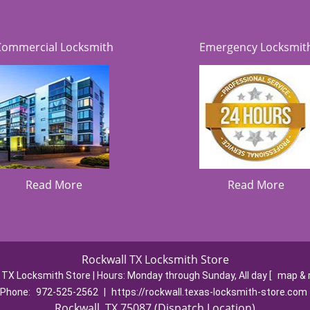
Commercial Locksmith
Emergency Locksmit
Read More
Read More
Rockwall TX Locksmith Store
 TX Locksmith Store | Hours:
Monday through Sunday, All day
[
map & 
Phone:
972-525-2562
|
https://rockwall.texas-locksmith-store.com
Rockwall, TX 75087 (Dispatch Location)