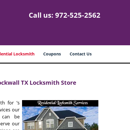
Call us:
972-525-2562
dential Locksmith
Coupons
Contact Us
Rockwall TX Locksmith Store
th for ‘s
vices our
s can be
serve our